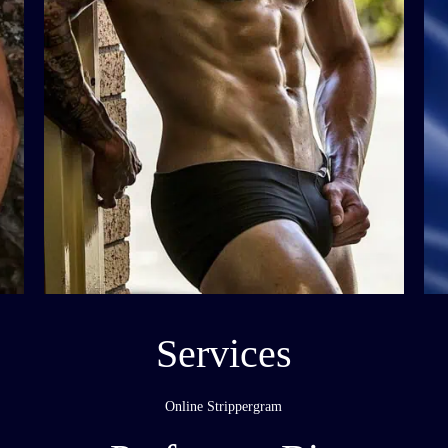
Services
Online Strippergram