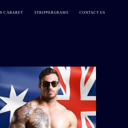
S CABARET
STRIPPERGRAMS
CONTACT US