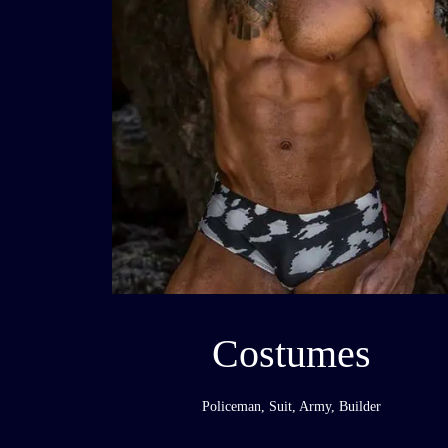
Costumes
Policeman, Suit, Army, Builder