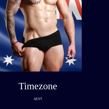
Timezone
AEST