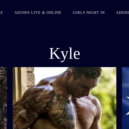
ME
ADONIS LIVE & ONLINE
GIRLS NIGHT IN
ADONI
Kyle